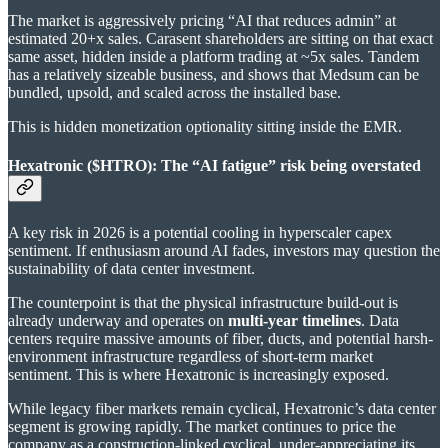
The market is aggressively pricing “AI that reduces admin” at
estimated 20+x sales. Carasent shareholders are sitting on that exact
same asset, hidden inside a platform trading at ~5x sales. Tandem
has a relatively sizeable business, and shows that Medsum can be
bundled, upsold, and scaled across the installed base.
This is hidden monetization optionality sitting inside the EMR.
Hexatronic ($HTRO): The “AI fatigue” risk being overstated
A key risk in 2026 is a potential cooling in hyperscaler capex
sentiment. If enthusiasm around AI fades, investors may question the
sustainability of data center investment.
The counterpoint is that the physical infrastructure build-out is
already underway and operates on
multi-year timelines
. Data
centers require massive amounts of fiber, ducts, and potential harsh-
environment infrastructure regardless of short-term market
sentiment. This is where Hexatronic is increasingly exposed.
While legacy fiber markets remain cyclical, Hexatronic’s data center
segment is growing rapidly. The market continues to price the
company as a construction-linked cyclical, under-appreciating its