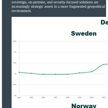
sovereign, on-premise, and security-focused solutions are
increasingly strategic assets in a more fragmented geopolitical
environment.