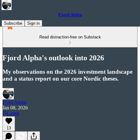
Fjord Alpha
Subscribe
Sign in
Read distraction-free on Substack
Fjord Alpha's outlook into 2026
My observations on the 2026 investment landscape
and a status report on our core Nordic theses.
Fjord Alpha
Jan 08, 2026
Listen
13