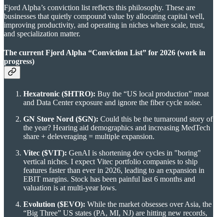
Fjord Alpha’s conviction list reflects this philosophy. These are
businesses that quietly compound value by allocating capital well,
improving productivity, and operating in niches where scale, trust,
and specialization matter.
The current Fjord Alpha “Conviction List” for 2026 (work in
progress)
Hexatronic ($HTRO):
Buy the “US local production” moat
and Data Center exposure and ignore the fiber cycle noise.
GN Store Nord ($GN):
Could this be the turnaround story of
the year? Hearing aid demographics and increasing MedTech
share + deleveraging = multiple expansion.
Vitec ($VIT):
GenAI is shortening dev cycles in "boring"
vertical niches. I expect Vitec portfolio companies to ship
features faster than ever in 2026, leading to an expansion in
EBIT margins. Stock has been painful last 6 months and
valuation is at multi-year lows.
Evolution ($EVO):
While the market obsesses over Asia, the
“Big Three” US states (PA, MI, NJ) are hitting new records,