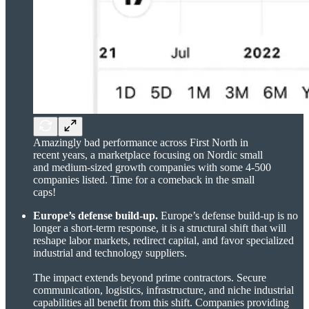
Amazingly bad performance across First North in
recent years, a marketplace focusing on Nordic small
and medium-sized growth companies with some 4-500
companies listed. Time for a comeback in the small
caps!
Europe’s defense build-up.
Europe’s defense build-up is no
longer a short-term response, it is a structural shift that will
reshape labor markets, redirect capital, and favor specialized
industrial and technology suppliers.
The impact extends beyond prime contractors. Secure
communication, logistics, infrastructure, and niche industrial
capabilities all benefit from this shift. Companies providing