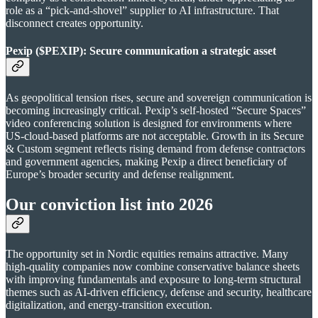
role as a “pick-and-shovel” supplier to AI infrastructure. That
disconnect creates opportunity.
Pexip ($PEXIP): Secure communication a strategic asset
As geopolitical tension rises, secure and sovereign communication is
becoming increasingly critical. Pexip’s self-hosted “Secure Spaces”
video conferencing solution is designed for environments where
US-cloud-based platforms are not acceptable. Growth in its Secure
& Custom segment reflects rising demand from defense contractors
and government agencies, making Pexip a direct beneficiary of
Europe’s broader security and defense realignment.
Our conviction list into 2026
The opportunity set in Nordic equities remains attractive. Many
high-quality companies now combine conservative balance sheets
with improving fundamentals and exposure to long-term structural
themes such as AI-driven efficiency, defense and security, healthcare
digitalization, and energy-transition execution.