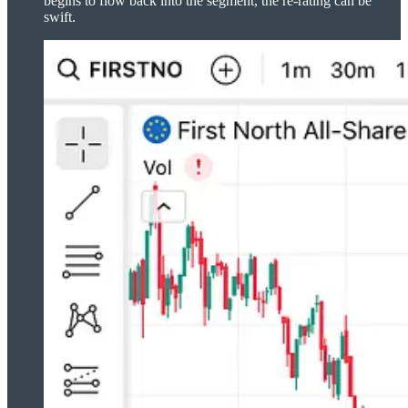
begins to flow back into the segment, the re-rating can be
swift.