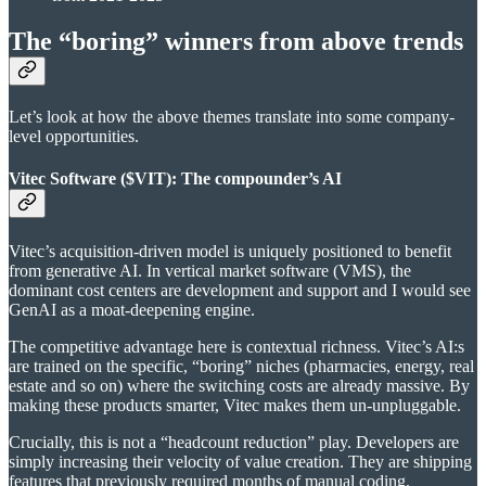
The “boring” winners from above trends
Let’s look at how the above themes translate into some company-
level opportunities.
Vitec Software ($VIT): The compounder’s AI
Vitec’s acquisition-driven model is uniquely positioned to benefit
from generative AI. In vertical market software (VMS), the
dominant cost centers are development and support and I would see
GenAI as a moat-deepening engine.
The competitive advantage here is contextual richness. Vitec’s AI:s
are trained on the specific, “boring” niches (pharmacies, energy, real
estate and so on) where the switching costs are already massive. By
making these products smarter, Vitec makes them un-unpluggable.
Crucially, this is not a “headcount reduction” play. Developers are
simply increasing their velocity of value creation. They are shipping
features that previously required months of manual coding.