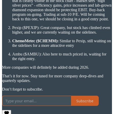
that is clearly visible in the stock chart - market sees “high
silver prices” - efficiency gains, price increases and lab-grown
diamond expansion should be protecting EBIT. Buy-back
program on-going. Trading at sub-10 P/E. Will be coming
back to this one, we should be closing in a good entry point.
Pexip ($PEXIP): Great company, but stock has climbed even
higher, and we are currently waiting on the sidelines.
ChemoMetec ($CHEMM):
Similar to Pexip, still waiting on
the sidelines for a more attractive entry
Ambu ($AMBU): Also here to much priced in, waiting for
the right entry.
More companies will definitely be added during 2026.
That’s it for now. Stay tuned for more company deep-dives and
quarterly updates.
Don’t forget to subscribe.
Subscribe