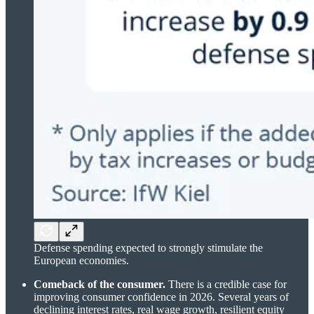
Defense spending expected to strongly stimulate the
European economies.
Comeback of the consumer.
There is a credible case for
improving consumer confidence in 2026. Several years of
declining interest rates, real wage growth, resilient equity