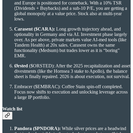
and Europe is positioned for comeback. With a 10% TSR
(Dividends + Buybacks) and a sub-10 P/E, you are getting a
global monopoly at a value price. Stock also at multi-year
lows.
Carasent ($CARA):
Long growth trajectory ahead, and
optionality in Germany and via AI. Investment phase largely
over. As per above, private markets value AI-med tools (like
Tandem Health) at 20x sales. Carasent owns the same
functionality (Medsum) but trades lower as it is “boring”
EMR.
Ørsted
($ORSTED): After the 2025 recapitalization and asset
divestments (like the Hornsea 3 stake to Apollo), the balance
sheet is finally repaired. 2026 is about execution, not survival.
Embracer ($EMBRAC): Coffee Stain spin-off completed.
Focus now shifts to execution and unlocking leverage across
a large IP portfolio.
Watch list
Pandora ($PNDORA):
While silver prices are a headwind