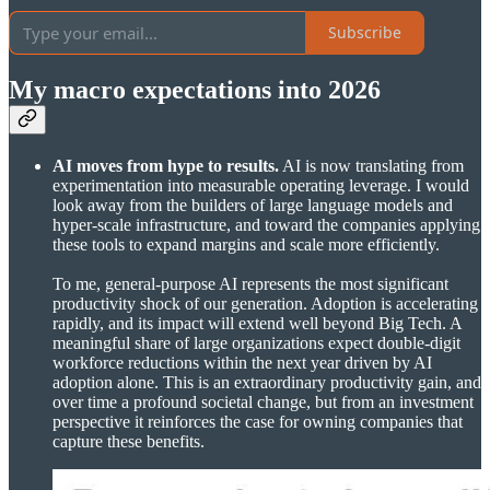
Subscribe
My macro expectations into 2026
AI moves from hype to results.
AI is now translating from
experimentation into measurable operating leverage. I would
look away from the builders of large language models and
hyper-scale infrastructure, and toward the companies applying
these tools to expand margins and scale more efficiently.
To me, general-purpose AI represents the most significant
productivity shock of our generation. Adoption is accelerating
rapidly, and its impact will extend well beyond Big Tech. A
meaningful share of large organizations expect double-digit
workforce reductions within the next year driven by AI
adoption alone. This is an extraordinary productivity gain, and
over time a profound societal change, but from an investment
perspective it reinforces the case for owning companies that
capture these benefits.