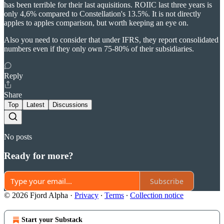
has been terrible for their last aquisitions. ROIIC last three years is
only 4,6% compared to Constellation's 13.5%. It is not directly
apples to apples comparison, but worth keeping an eye on.
Also you need to consider that under IFRS, they report consolidated
numbers even if they only own 75-80% of their subsidiaries.
Reply
Share
Top
Latest
Discussions
No posts
Ready for more?
Subscribe
© 2026 Fjord Alpha
·
Privacy
∙
Terms
∙
Collection notice
Start your Substack