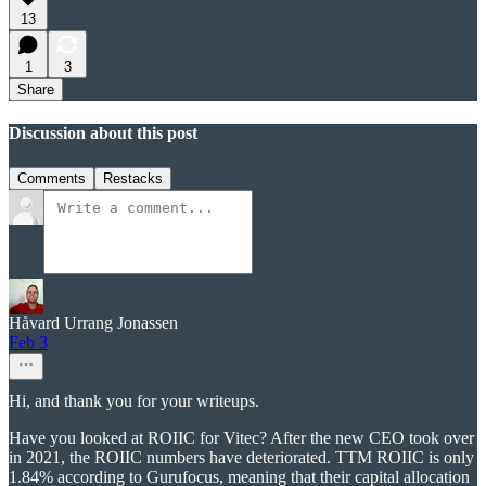
13
1
3
Share
Discussion about this post
Comments
Restacks
Håvard Urrang Jonassen
Feb 3
Hi, and thank you for your writeups.
Have you looked at ROIIC for Vitec? After the new CEO took over
in 2021, the ROIIC numbers have deteriorated. TTM ROIIC is only
1.84% according to Gurufocus, meaning that their capital allocation