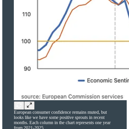
European consumer confidence remains muted, but
looks like we have some positive sprouts in recent
months. Each column in the chart represents one year
from 2021-2025