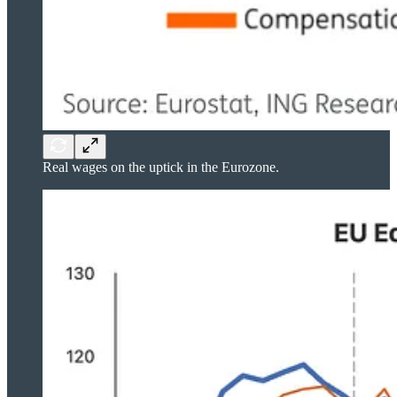
Real wages on the uptick in the Eurozone.