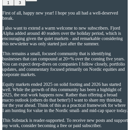
1
3
First of all, happy new year! I hope you all had a well-deserved
break.
I also want to extend a warm welcome to new subscribers. Fjord
Alpha added around 40 readers over the holiday period, which is
encouraging given the quiet markets - and remarkable considering
this newsletter was only started just after the summer.
This remains a small, focused community that is identifying
businesses that can compound at 20+% over the coming five years.
You can expect deep-dives on companies I follow closely, portfolio
updates, and commentary focused primarily on Nordic equities and
corporate markets.
Equity markets ended 2025 on solid footing and 2026 has started
well. While the growth of this community has been a highlight of
2025, the real work happens now. Rather than offering a broad
macro outlook (others do that better!) I want to share my thinking
for the year ahead. Think of this as a practical framework for where
I am hunting for value in the Nordic small- and mid-cap space today.
This Substack is reader-supported. To receive new posts and support
my work, consider becoming a free or paid subscriber.