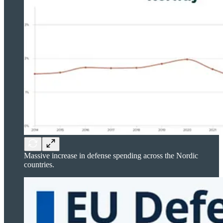
Massive increase in defense spending across the Nordic
countries.