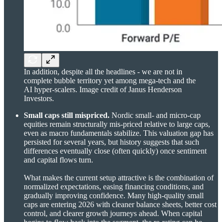
In addition, despite all the headlines - we are not in
complete bubble territory yet among mega-tech and the
AI hyper-scalers. Image credit of Janus Henderson
Investors.
Small caps still mispriced.
Nordic small- and micro-cap
equities remain structurally mis-priced relative to large caps,
even as macro fundamentals stabilize. This valuation gap has
persisted for several years, but history suggests that such
differences eventually close (often quickly) once sentiment
and capital flows turn.
What makes the current setup attractive is the combination of
normalized expectations, easing financing conditions, and
gradually improving confidence. Many high-quality small
caps are entering 2026 with cleaner balance sheets, better cost
control, and clearer growth journeys ahead. When capital