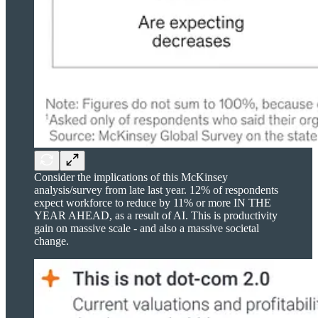
Consider the implications of this McKinsey
analysis/survey from late last year. 12% of respondents
expect workforce to reduce by 11% or more IN THE
YEAR AHEAD, as a result of AI. This is productivity
gain on massive scale - and also a massive societal
change.