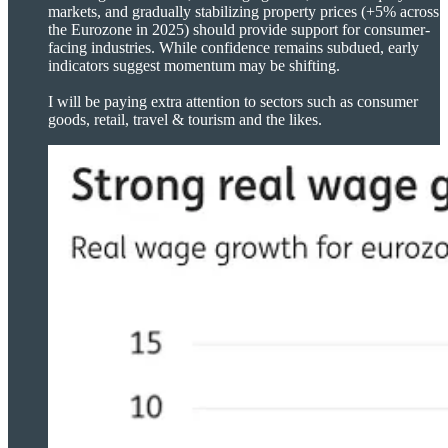
markets, and gradually stabilizing property prices (+5% across
the Eurozone in 2025) should provide support for consumer-
facing industries. While confidence remains subdued, early
indicators suggest momentum may be shifting.
I will be paying extra attention to sectors such as consumer
goods, retail, travel & tourism and the likes.