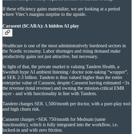
If these efficiency gains materialize, we are looking at a period
where Vitec’s margins surprise to the upside.
Carasent ($CARA): A hidden AI play
Healthcare is one of the most administratively burdened sectors in
the Nordic economy. Labor shortages and rising demand make
productivity gains not just attractive, but necessary.
In light of that, the private market is valuing Tandem Health, a
Swedish hype AI ambient listening / doctor note-taking “wrapper”,
at SEK 2-3 billion. Tandem is thus valued higher than the entire
enterprise value of Carasent, despite Carasent having estimated ~3x
the revenue (total revenue) and owning the mission-critical EMR
layer - and with functionality in line with Tandem.
Tandem charges SEK 1,500/month per doctor, with a pure-play tool
and high churn risk.
Carasent charges ~SEK 750/month for Medsum (same
functionality), which is fully integrated into the workflow, i.e.
locked-in and with zero friction.